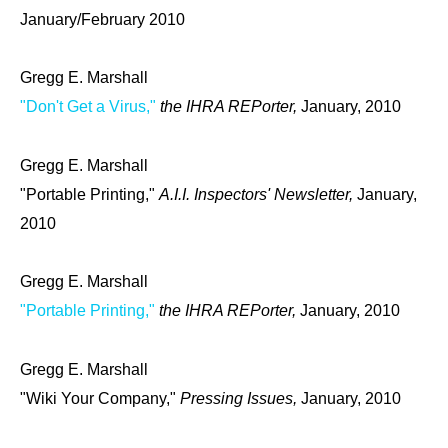
January/February 2010
Gregg E. Marshall
"Don't Get a Virus,"
the IHRA REPorter,
January, 2010
Gregg E. Marshall
"Portable Printing,"
A.I.I. Inspectors' Newsletter,
January,
2010
Gregg E. Marshall
"Portable Printing,"
the IHRA REPorter,
January, 2010
Gregg E. Marshall
"Wiki Your Company,"
Pressing Issues,
January, 2010