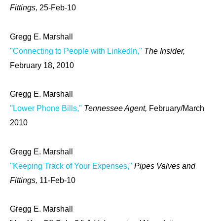
Fittings,
25-Feb-10
Gregg E. Marshall
"Connecting to People with LinkedIn,"
The Insider,
February 18, 2010
Gregg E. Marshall
"Lower Phone Bills,"
Tennessee Agent,
February/March
2010
Gregg E. Marshall
"Keeping Track of Your Expenses,"
Pipes Valves and
Fittings,
11-Feb-10
Gregg E. Marshall