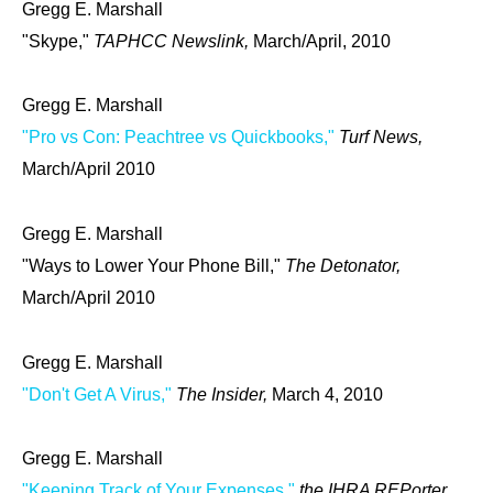
Gregg E. Marshall
"Skype,"
TAPHCC Newslink,
March/April, 2010
Gregg E. Marshall
"Pro vs Con: Peachtree vs Quickbooks,"
Turf News,
March/April 2010
Gregg E. Marshall
"Ways to Lower Your Phone Bill,"
The Detonator,
March/April 2010
Gregg E. Marshall
"Don't Get A Virus,"
The Insider,
March 4, 2010
Gregg E. Marshall
"Keeping Track of Your Expenses,"
the IHRA REPorter,