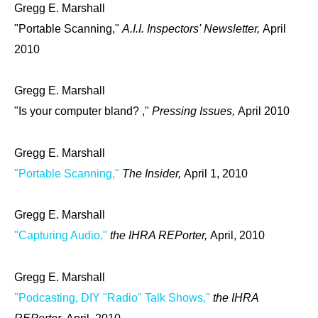
Gregg E. Marshall
"Portable Scanning,"
A.I.I. Inspectors' Newsletter,
April
2010
Gregg E. Marshall
"Is your computer bland? ,"
Pressing Issues,
April 2010
Gregg E. Marshall
"Portable Scanning,"
The Insider,
April 1, 2010
Gregg E. Marshall
"Capturing Audio,"
the IHRA REPorter,
April, 2010
Gregg E. Marshall
"Podcasting, DIY "Radio" Talk Shows,"
the IHRA