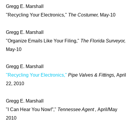
Gregg E. Marshall
"Recycling Your Electronics,"
The Costumer,
May-10
Gregg E. Marshall
"Organize Emails Like Your Filing,"
The Florida Surveyor,
May-10
Gregg E. Marshall
"Recycling Your Electronics,"
Pipe Valves & Fittings,
April
22, 2010
Gregg E. Marshall
"I Can Hear You Now!”,"
Tennessee Agent ,
April/May
2010