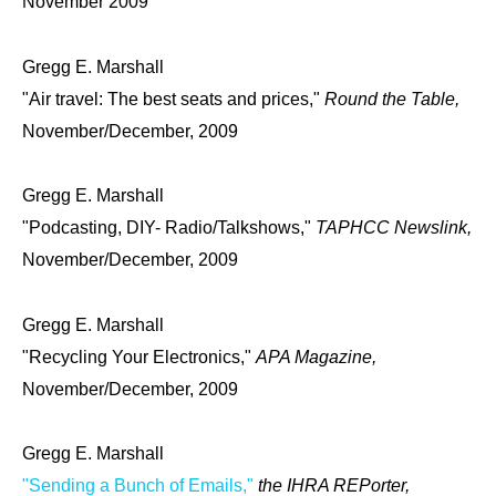
November 2009
Gregg E. Marshall
"Air travel: The best seats and prices,"
Round the Table,
November/December, 2009
Gregg E. Marshall
"Podcasting, DIY- Radio/Talkshows,"
TAPHCC Newslink,
November/December, 2009
Gregg E. Marshall
"Recycling Your Electronics,"
APA Magazine,
November/December, 2009
Gregg E. Marshall
"Sending a Bunch of Emails,"
the IHRA REPorter,