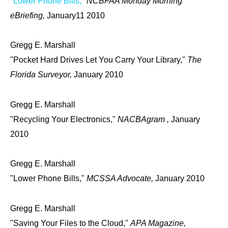
"Lower Phone Bills,"
NCBFAA Monday Morning
eBriefing,
January11 2010
Gregg E. Marshall
"Pocket Hard Drives Let You Carry Your Library,"
The
Florida Surveyor,
January 2010
Gregg E. Marshall
"Recycling Your Electronics,"
NACBAgram ,
January
2010
Gregg E. Marshall
"Lower Phone Bills,"
MCSSA Advocate,
January 2010
Gregg E. Marshall
"Saving Your Files to the Cloud,"
APA Magazine,