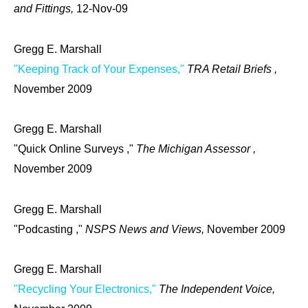
and Fittings,
12-Nov-09
Gregg E. Marshall
"Keeping Track of Your Expenses,"
TRA Retail Briefs ,
November 2009
Gregg E. Marshall
"Quick Online Surveys ,"
The Michigan Assessor ,
November 2009
Gregg E. Marshall
"Podcasting ,"
NSPS News and Views,
November 2009
Gregg E. Marshall
"Recycling Your Electronics,"
The Independent Voice,