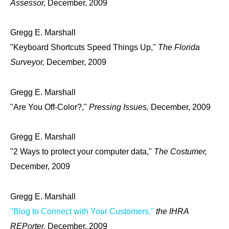
Assessor,
December, 2009
Gregg E. Marshall
"Keyboard Shortcuts Speed Things Up,"
The Florida
Surveyor,
December, 2009
Gregg E. Marshall
"Are You Off-Color?,"
Pressing Issues,
December, 2009
Gregg E. Marshall
"2 Ways to protect your computer data,"
The Costumer,
December, 2009
Gregg E. Marshall
"Blog to Connect with Your Customers,"
the IHRA
REPorter,
December, 2009