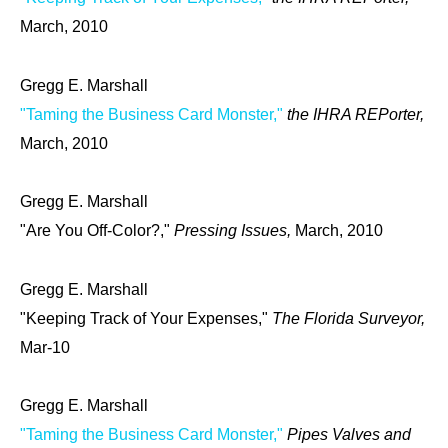
March, 2010
Gregg E. Marshall
"Taming the Business Card Monster,"
the IHRA REPorter,
March, 2010
Gregg E. Marshall
"Are You Off-Color?,"
Pressing Issues,
March, 2010
Gregg E. Marshall
"Keeping Track of Your Expenses,"
The Florida Surveyor,
Mar-10
Gregg E. Marshall
"Taming the Business Card Monster,"
Pipes Valves and