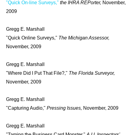
"Quick On-line Surveys,"
the IHRA REPorter,
November,
2009
Gregg E. Marshall
"Quick Online Surveys,"
The Michigan Assessor,
November, 2009
Gregg E. Marshall
"Where Did I Put That File?,"
The Florida Surveyor,
November, 2009
Gregg E. Marshall
"Capturing Audio,"
Pressing Issues,
November, 2009
Gregg E. Marshall
"Taming the Business Card Monster,"
A.I.I. Inspectors'