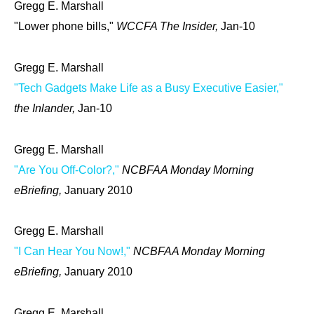
Gregg E. Marshall
"Lower phone bills,"
WCCFA The Insider,
Jan-10
Gregg E. Marshall
"Tech Gadgets Make Life as a Busy Executive Easier,"
the Inlander,
Jan-10
Gregg E. Marshall
"Are You Off-Color?,"
NCBFAA Monday Morning
eBriefing,
January 2010
Gregg E. Marshall
"I Can Hear You Now!,"
NCBFAA Monday Morning
eBriefing,
January 2010
Gregg E. Marshall