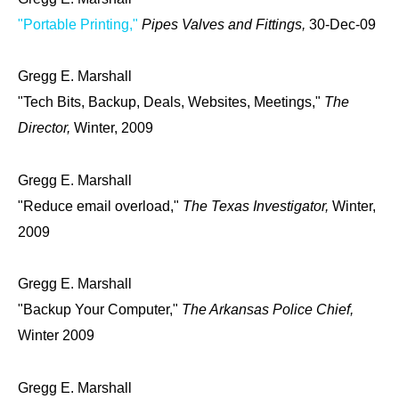
"Portable Printing,"
Pipes Valves and Fittings,
30-Dec-09
Gregg E. Marshall
"Tech Bits, Backup, Deals, Websites, Meetings,"
The
Director,
Winter, 2009
Gregg E. Marshall
"Reduce email overload,"
The Texas Investigator,
Winter,
2009
Gregg E. Marshall
"Backup Your Computer,"
The Arkansas Police Chief,
Winter 2009
Gregg E. Marshall