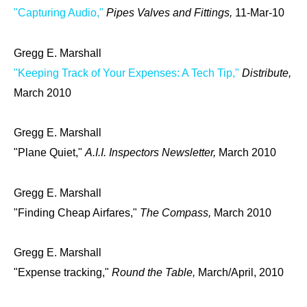
"Capturing Audio,"
Pipes Valves and Fittings,
11-Mar-10
Gregg E. Marshall
"Keeping Track of Your Expenses: A Tech Tip,"
Distribute,
March 2010
Gregg E. Marshall
"Plane Quiet,"
A.I.I. Inspectors Newsletter,
March 2010
Gregg E. Marshall
"Finding Cheap Airfares,"
The Compass,
March 2010
Gregg E. Marshall
"Expense tracking,"
Round the Table,
March/April, 2010