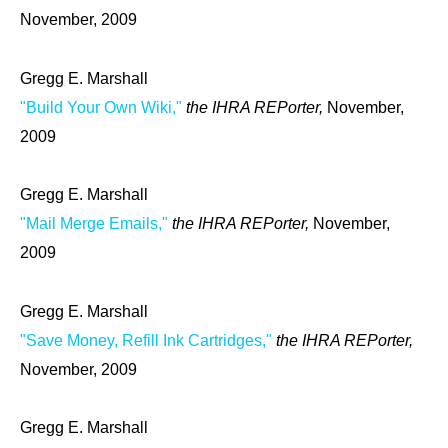
November, 2009
Gregg E. Marshall
"Build Your Own Wiki,"
the IHRA REPorter,
November,
2009
Gregg E. Marshall
"Mail Merge Emails,"
the IHRA REPorter,
November,
2009
Gregg E. Marshall
"Save Money, Refill Ink Cartridges,"
the IHRA REPorter,
November, 2009
Gregg E. Marshall