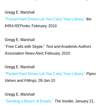
Gregg E. Marshall
"Pocket Hard Drives Let You Carry Your Library,"
the
IHRA REPorter,
February, 2010
Gregg E. Marshall
"Free Calls with Skype,"
Text and Academic Authors
Association News Alert,
February, 2010
Gregg E. Marshall
"Pocket Hard Drives Let You Carry Your Library,"
Pipes
Valves and Fittings,
28-Jan-10
Gregg E. Marshall
"Sending a Bunch of Emails,"
The Insider,
January 21,