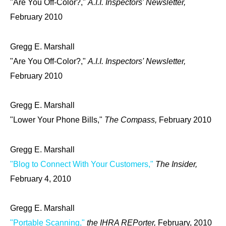
"Are You Off-Color?,"
A.I.I. Inspectors' Newsletter,
February 2010
Gregg E. Marshall
"Are You Off-Color?,"
A.I.I. Inspectors' Newsletter,
February 2010
Gregg E. Marshall
"Lower Your Phone Bills,"
The Compass,
February 2010
Gregg E. Marshall
"Blog to Connect With Your Customers,"
The Insider,
February 4, 2010
Gregg E. Marshall
"Portable Scanning,"
the IHRA REPorter,
February, 2010