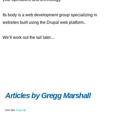
Its body is a web development group specializing in
websites built using the Drupal web platform..
We’ll work out the tail later…
Articles by Gregg Marshall
(see also
blogging
)