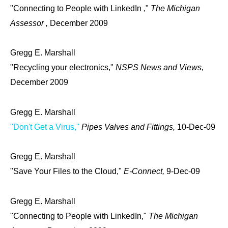
"Connecting to People with LinkedIn ,"
The Michigan
Assessor ,
December 2009
Gregg E. Marshall
"Recycling your electronics,"
NSPS News and Views,
December 2009
Gregg E. Marshall
"Don't Get a Virus,"
Pipes Valves and Fittings,
10-Dec-09
Gregg E. Marshall
"Save Your Files to the Cloud,"
E-Connect,
9-Dec-09
Gregg E. Marshall
"Connecting to People with LinkedIn,"
The Michigan