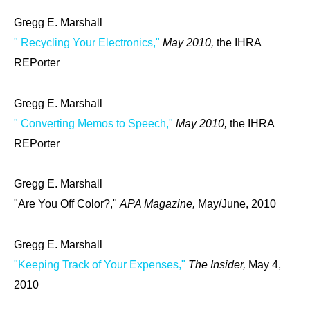
Gregg E. Marshall
" Recycling Your Electronics,"
May 2010,
the IHRA
REPorter
Gregg E. Marshall
" Converting Memos to Speech,"
May 2010,
the IHRA
REPorter
Gregg E. Marshall
"Are You Off Color?,"
APA Magazine,
May/June, 2010
Gregg E. Marshall
"Keeping Track of Your Expenses,"
The Insider,
May 4,
2010