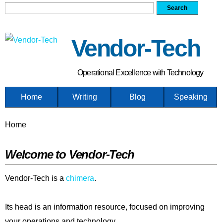
Search form
Search
Skip
to
main
Vendor-Tech
content
Operational Excellence with Technology
Home
Writing
Blog
Speaking
You are here
Home
Welcome to Vendor-Tech
Vendor-Tech is a
chimera
.
Its head is an information resource, focused on improving
your operations and technology.