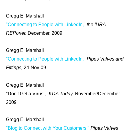
Gregg E. Marshall
"Connecting to People with LinkedIn,"
the IHRA
REPorter,
December, 2009
Gregg E. Marshall
"Connecting to People with LinkedIn,"
Pipes Valves and
Fittings,
24-Nov-09
Gregg E. Marshall
"Don't Get a Virus!,"
KDA Today,
November/December
2009
Gregg E. Marshall
"Blog to Connect with Your Customers,"
Pipes Valves