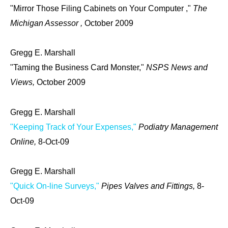
"Mirror Those Filing Cabinets on Your Computer ,"
The
Michigan Assessor ,
October 2009
Gregg E. Marshall
"Taming the Business Card Monster,"
NSPS News and
Views,
October 2009
Gregg E. Marshall
"Keeping Track of Your Expenses,"
Podiatry Management
Online,
8-Oct-09
Gregg E. Marshall
"Quick On-line Surveys,"
Pipes Valves and Fittings,
8-
Oct-09