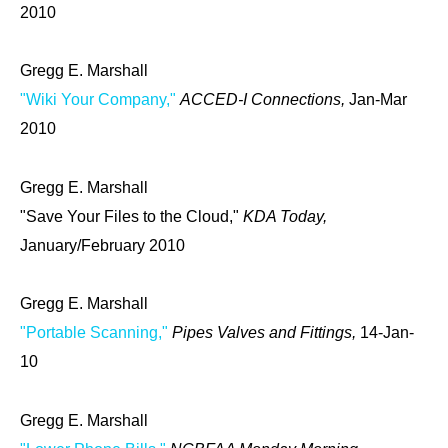
2010
Gregg E. Marshall
"Wiki Your Company,"
ACCED-I Connections,
Jan-Mar
2010
Gregg E. Marshall
"Save Your Files to the Cloud,"
KDA Today,
January/February 2010
Gregg E. Marshall
"Portable Scanning,"
Pipes Valves and Fittings,
14-Jan-
10
Gregg E. Marshall