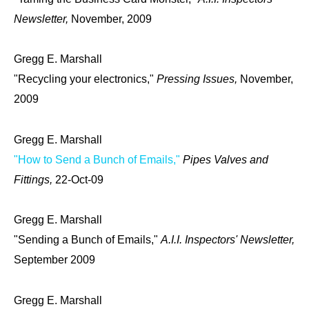
Newsletter,
November, 2009
Gregg E. Marshall
"Recycling your electronics,"
Pressing Issues,
November,
2009
Gregg E. Marshall
"How to Send a Bunch of Emails,"
Pipes Valves and
Fittings,
22-Oct-09
Gregg E. Marshall
"Sending a Bunch of Emails,"
A.I.I. Inspectors' Newsletter,
September 2009
Gregg E. Marshall