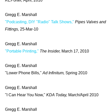
REPorter,
April, 2010
Gregg E. Marshall
"Podcasting, DIY "Radio" Talk Shows,"
Pipes Valves and
Fittings,
25-Mar-10
Gregg E. Marshall
"Portable Printing,"
The Insider,
March 17, 2010
Gregg E. Marshall
"Lower Phone Bills,"
Ad Infinitum,
Spring 2010
Gregg E. Marshall
"I Can Hear You Now,"
KDA Today,
March/April 2010
Gregg E. Marshall