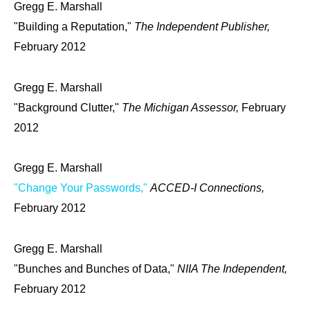
Gregg E. Marshall
"Building a Reputation,"
The Independent Publisher,
February 2012
Gregg E. Marshall
"Background Clutter,"
The Michigan Assessor,
February
2012
Gregg E. Marshall
"Change Your Passwords,"
ACCED-I Connections,
February 2012
Gregg E. Marshall
"Bunches and Bunches of Data,"
NIIA The Independent,
February 2012