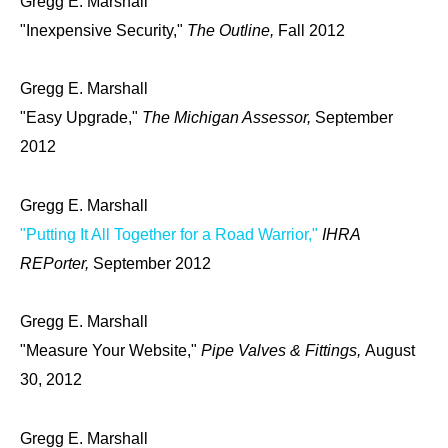
Gregg E. Marshall
"Inexpensive Security,"
The Outline,
Fall 2012
Gregg E. Marshall
"Easy Upgrade,"
The Michigan Assessor,
September
2012
Gregg E. Marshall
"Putting It All Together for a Road Warrior,"
IHRA
REPorter,
September 2012
Gregg E. Marshall
"Measure Your Website,"
Pipe Valves & Fittings,
August
30, 2012
Gregg E. Marshall