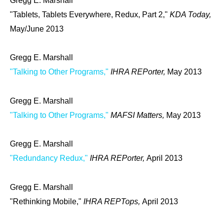
Gregg E. Marshall
"Tablets, Tablets Everywhere, Redux, Part 2,"
KDA Today,
May/June 2013
Gregg E. Marshall
"Talking to Other Programs,"
IHRA REPorter,
May 2013
Gregg E. Marshall
"Talking to Other Programs,"
MAFSI Matters,
May 2013
Gregg E. Marshall
"Redundancy Redux,"
IHRA REPorter,
April 2013
Gregg E. Marshall
"Rethinking Mobile,"
IHRA REPTops,
April 2013