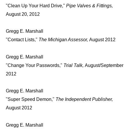
"Clean Up Your Hard Drive,"
Pipe Valves & Fittings,
August 20, 2012
Gregg E. Marshall
"Contact Lists,"
The Michigan Assessor,
August 2012
Gregg E. Marshall
"Change Your Passwords,"
Trial Talk,
August/September
2012
Gregg E. Marshall
"Super Speed Demon,"
The Independent Publisher,
August 2012
Gregg E. Marshall