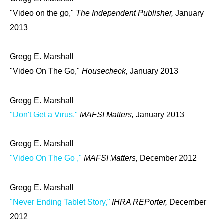
"Video on the go,"
The Independent Publisher,
January
2013
Gregg E. Marshall
"Video On The Go,"
Housecheck,
January 2013
Gregg E. Marshall
"Don't Get a Virus,"
MAFSI Matters,
January 2013
Gregg E. Marshall
"Video On The Go ,"
MAFSI Matters,
December 2012
Gregg E. Marshall
"Never Ending Tablet Story,"
IHRA REPorter,
December
2012