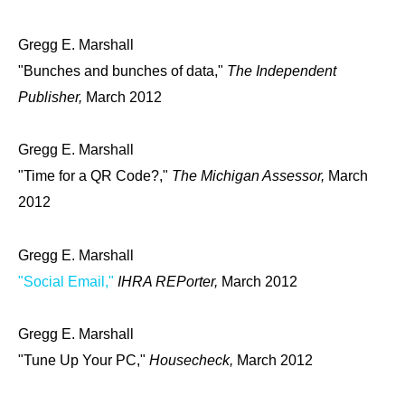
Gregg E. Marshall
"Bunches and bunches of data,"
The Independent
Publisher,
March 2012
Gregg E. Marshall
"Time for a QR Code?,"
The Michigan Assessor,
March
2012
Gregg E. Marshall
"Social Email,"
IHRA REPorter,
March 2012
Gregg E. Marshall
"Tune Up Your PC,"
Housecheck,
March 2012