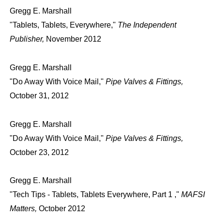
Gregg E. Marshall
"Tablets, Tablets, Everywhere,"
The Independent
Publisher,
November 2012
Gregg E. Marshall
"Do Away With Voice Mail,"
Pipe Valves & Fittings,
October 31, 2012
Gregg E. Marshall
"Do Away With Voice Mail,"
Pipe Valves & Fittings,
October 23, 2012
Gregg E. Marshall
"Tech Tips - Tablets, Tablets Everywhere, Part 1 ,"
MAFSI
Matters,
October 2012