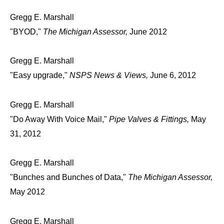
Gregg E. Marshall
"BYOD,"
The Michigan Assessor,
June 2012
Gregg E. Marshall
"Easy upgrade,"
NSPS News & Views,
June 6, 2012
Gregg E. Marshall
"Do Away With Voice Mail,"
Pipe Valves & Fittings,
May
31, 2012
Gregg E. Marshall
"Bunches and Bunches of Data,"
The Michigan Assessor,
May 2012
Gregg E. Marshall