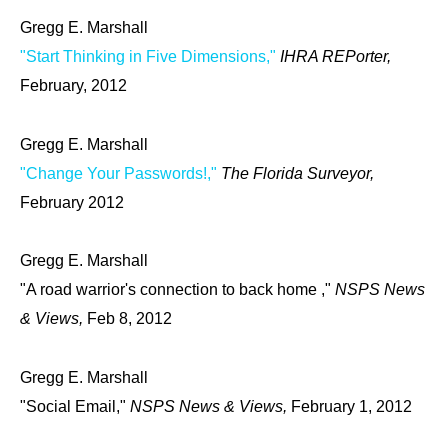
Gregg E. Marshall
"Start Thinking in Five Dimensions,"
IHRA REPorter,
February, 2012
Gregg E. Marshall
"Change Your Passwords!,"
The Florida Surveyor,
February 2012
Gregg E. Marshall
"A road warrior's connection to back home ,"
NSPS News
& Views,
Feb 8, 2012
Gregg E. Marshall
"Social Email,"
NSPS News & Views,
February 1, 2012