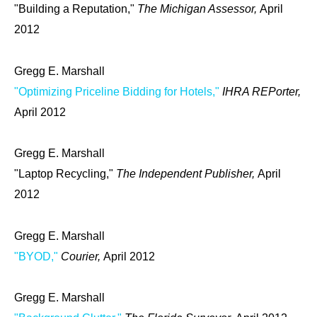
"Building a Reputation,"
The Michigan Assessor,
April
2012
Gregg E. Marshall
"Optimizing Priceline Bidding for Hotels,"
IHRA REPorter,
April 2012
Gregg E. Marshall
"Laptop Recycling,"
The Independent Publisher,
April
2012
Gregg E. Marshall
"BYOD,"
Courier,
April 2012
Gregg E. Marshall