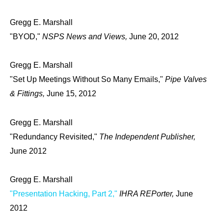
Gregg E. Marshall
"BYOD,"
NSPS News and Views,
June 20, 2012
Gregg E. Marshall
"Set Up Meetings Without So Many Emails,"
Pipe Valves
& Fittings,
June 15, 2012
Gregg E. Marshall
"Redundancy Revisited,"
The Independent Publisher,
June 2012
Gregg E. Marshall
"Presentation Hacking, Part 2,"
IHRA REPorter,
June
2012