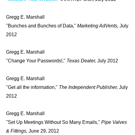
Gregg E. Marshall
"Bunches and Bunches of Data,"
Marketing AdVents,
July
2012
Gregg E. Marshall
"Change Your Passwords!,"
Texas Dealer,
July 2012
Gregg E. Marshall
"Get all the information,"
The Independent Publisher,
July
2012
Gregg E. Marshall
"Set Up Meetings Without So Many Emails,"
Pipe Valves
& Fittings,
June 29, 2012