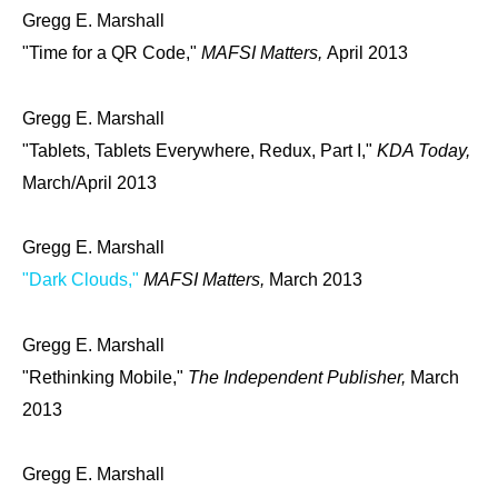
Gregg E. Marshall
"Time for a QR Code,"
MAFSI Matters,
April 2013
Gregg E. Marshall
"Tablets, Tablets Everywhere, Redux, Part I,"
KDA Today,
March/April 2013
Gregg E. Marshall
"Dark Clouds,"
MAFSI Matters,
March 2013
Gregg E. Marshall
"Rethinking Mobile,"
The Independent Publisher,
March
2013
Gregg E. Marshall