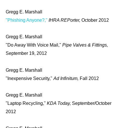
Gregg E. Marshall
"Phishing Anyone?,"
IHRA REPorter,
October 2012
Gregg E. Marshall
"Do Away With Voice Mail,"
Pipe Valves & Fittings,
September 19, 2012
Gregg E. Marshall
"Inexpensive Security,"
Ad Infinitum,
Fall 2012
Gregg E. Marshall
"Laptop Recycling,"
KDA Today,
September/October
2012