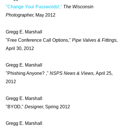
"Change Your Passwords!,"
The Wisconsin
Photographer,
May 2012
Gregg E. Marshall
"Free Conference Call Options,"
Pipe Valves & Fittings,
April 30, 2012
Gregg E. Marshall
"Phishing Anyone? ,"
NSPS News & Views,
April 25,
2012
Gregg E. Marshall
"BYOD,"
Designer,
Spring 2012
Gregg E. Marshall