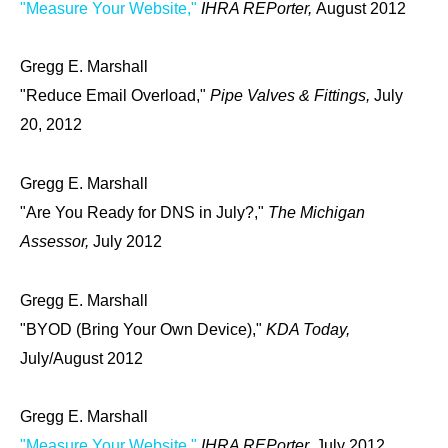
"Measure Your Website,"
IHRA REPorter,
August 2012
Gregg E. Marshall
"Reduce Email Overload,"
Pipe Valves & Fittings,
July
20, 2012
Gregg E. Marshall
"Are You Ready for DNS in July?,"
The Michigan
Assessor,
July 2012
Gregg E. Marshall
"BYOD (Bring Your Own Device),"
KDA Today,
July/August 2012
Gregg E. Marshall
"Measure Your Website,"
IHRA REPorter,
July 2012