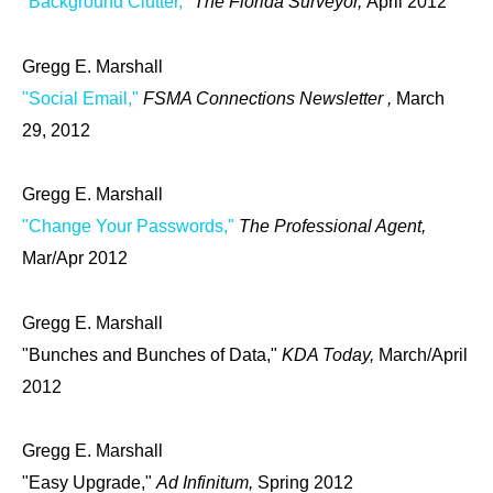
"Background Clutter,"
The Florida Surveyor,
April 2012
Gregg E. Marshall
"Social Email,"
FSMA Connections Newsletter ,
March
29, 2012
Gregg E. Marshall
"Change Your Passwords,"
The Professional Agent,
Mar/Apr 2012
Gregg E. Marshall
"Bunches and Bunches of Data,"
KDA Today,
March/April
2012
Gregg E. Marshall
"Easy Upgrade,"
Ad Infinitum,
Spring 2012