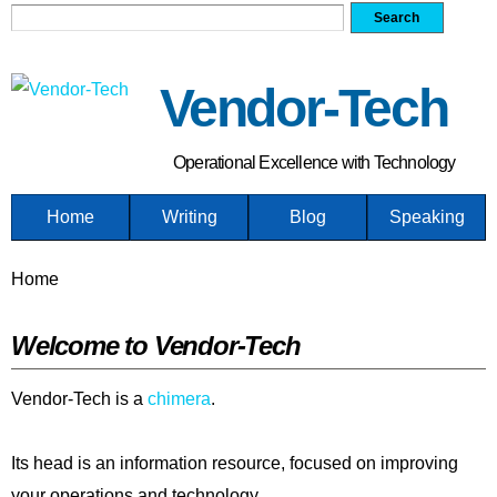
Search form
Search
Skip
to
main
Vendor-Tech
content
Operational Excellence with Technology
Home
Writing
Blog
Speaking
You are here
Home
Welcome to Vendor-Tech
Vendor-Tech is a
chimera
.
Its head is an information resource, focused on improving
your operations and technology.