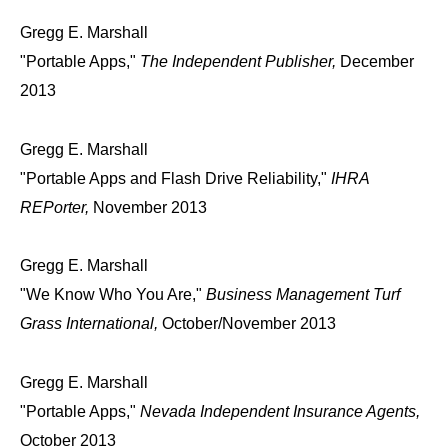
Gregg E. Marshall
"Portable Apps,"
The Independent Publisher,
December
2013
Gregg E. Marshall
"Portable Apps and Flash Drive Reliability,"
IHRA
REPorter,
November 2013
Gregg E. Marshall
"We Know Who You Are,"
Business Management Turf
Grass International,
October/November 2013
Gregg E. Marshall
"Portable Apps,"
Nevada Independent Insurance Agents,
October 2013