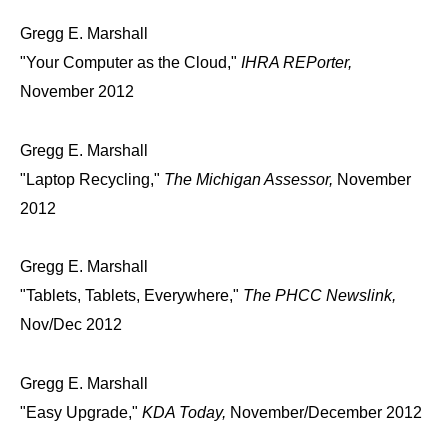
Gregg E. Marshall
"Your Computer as the Cloud,"
IHRA REPorter,
November 2012
Gregg E. Marshall
"Laptop Recycling,"
The Michigan Assessor,
November
2012
Gregg E. Marshall
"Tablets, Tablets, Everywhere,"
The PHCC Newslink,
Nov/Dec 2012
Gregg E. Marshall
"Easy Upgrade,"
KDA Today,
November/December 2012