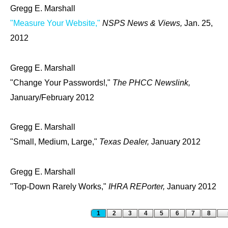
Gregg E. Marshall
"Measure Your Website,"
NSPS News & Views,
Jan. 25,
2012
Gregg E. Marshall
"Change Your Passwords!,"
The PHCC Newslink,
January/February 2012
Gregg E. Marshall
"Small, Medium, Large,"
Texas Dealer,
January 2012
Gregg E. Marshall
"Top-Down Rarely Works,"
IHRA REPorter,
January 2012
Pages
1
2
3
4
5
6
7
8