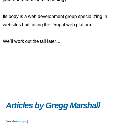
Its body is a web development group specializing in
websites built using the Drupal web platform..
We’ll work out the tail later…
Articles by Gregg Marshall
(see also
blogging
)