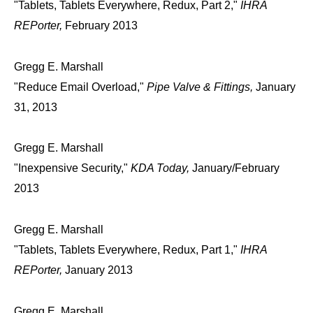
"Tablets, Tablets Everywhere, Redux, Part 2,"
IHRA
REPorter,
February 2013
Gregg E. Marshall
"Reduce Email Overload,"
Pipe Valve & Fittings,
January
31, 2013
Gregg E. Marshall
"Inexpensive Security,"
KDA Today,
January/February
2013
Gregg E. Marshall
"Tablets, Tablets Everywhere, Redux, Part 1,"
IHRA
REPorter,
January 2013
Gregg E. Marshall