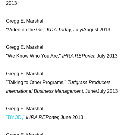
2013
Gregg E. Marshall
"Video on the Go,"
KDA Today,
July/August 2013
Gregg E. Marshall
"We Know Who You Are,"
IHRA REPorter,
July 2013
Gregg E. Marshall
"Talking to Other Programs,"
Turfgrass Producers
International Business Management,
June/July 2013
Gregg E. Marshall
"BYOD,"
IHRA REPorter,
June 2013