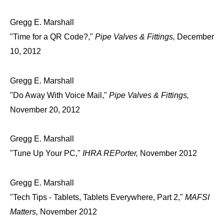
Gregg E. Marshall
"Time for a QR Code?,"
Pipe Valves & Fittings,
December
10, 2012
Gregg E. Marshall
"Do Away With Voice Mail,"
Pipe Valves & Fittings,
November 20, 2012
Gregg E. Marshall
"Tune Up Your PC,"
IHRA REPorter,
November 2012
Gregg E. Marshall
"Tech Tips - Tablets, Tablets Everywhere, Part 2,"
MAFSI
Matters,
November 2012