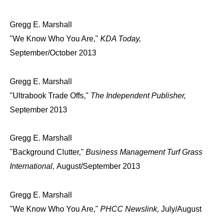
Gregg E. Marshall
"We Know Who You Are,"
KDA Today,
September/October 2013
Gregg E. Marshall
"Ultrabook Trade Offs,"
The Independent Publisher,
September 2013
Gregg E. Marshall
"Background Clutter,"
Business Management Turf Grass
International,
August/September 2013
Gregg E. Marshall
"We Know Who You Are,"
PHCC Newslink,
July/August