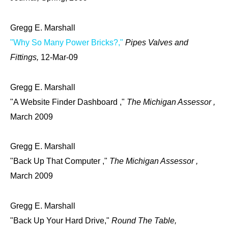
Gregg E. Marshall
"Why So Many Power Bricks?,"
Pipes Valves and
Fittings,
12-Mar-09
Gregg E. Marshall
"A Website Finder Dashboard ,"
The Michigan Assessor ,
March 2009
Gregg E. Marshall
"Back Up That Computer ,"
The Michigan Assessor ,
March 2009
Gregg E. Marshall
"Back Up Your Hard Drive,"
Round The Table,