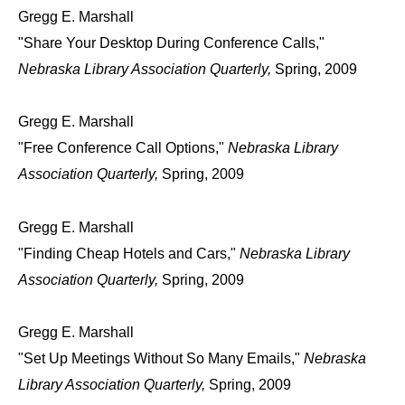
Gregg E. Marshall
"Share Your Desktop During Conference Calls,"
Nebraska Library Association Quarterly,
Spring, 2009
Gregg E. Marshall
"Free Conference Call Options,"
Nebraska Library
Association Quarterly,
Spring, 2009
Gregg E. Marshall
"Finding Cheap Hotels and Cars,"
Nebraska Library
Association Quarterly,
Spring, 2009
Gregg E. Marshall
"Set Up Meetings Without So Many Emails,"
Nebraska
Library Association Quarterly,
Spring, 2009