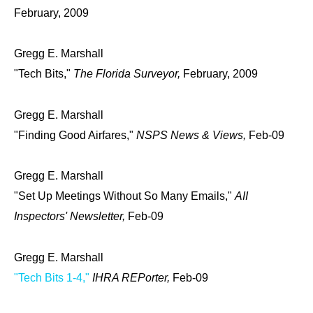
February, 2009
Gregg E. Marshall
"Tech Bits,"
The Florida Surveyor,
February, 2009
Gregg E. Marshall
"Finding Good Airfares,"
NSPS News & Views,
Feb-09
Gregg E. Marshall
"Set Up Meetings Without So Many Emails,"
AII
Inspectors' Newsletter,
Feb-09
Gregg E. Marshall
"Tech Bits 1-4,"
IHRA REPorter,
Feb-09