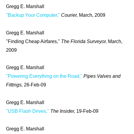
Gregg E. Marshall
"Backup Your Computer,"
Courier,
March, 2009
Gregg E. Marshall
"Finding Cheap Airfares,"
The Florida Surveyor,
March,
2009
Gregg E. Marshall
"Powering Everything on the Road,"
Pipes Valves and
Fittings,
26-Feb-09
Gregg E. Marshall
"USB Flash Drives,"
The Insider,
19-Feb-09
Gregg E. Marshall