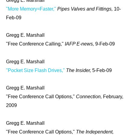
Gregg E. Marshall
"More Memory=Faster,"
Pipes Valves and Fittings,
10-
Feb-09
Gregg E. Marshall
"Free Conference Calling,"
IAFP E-news,
9-Feb-09
Gregg E. Marshall
"Pocket Size Flash Drives,"
The Insider,
5-Feb-09
Gregg E. Marshall
"Free Conference Call Options,"
Connection,
February,
2009
Gregg E. Marshall
"Free Conference Call Options,"
The Independent,