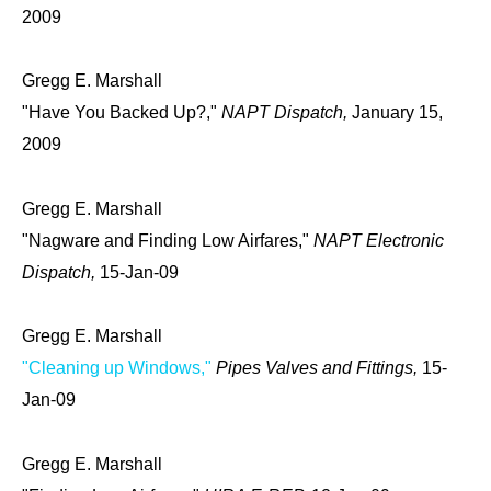
2009
Gregg E. Marshall
"Have You Backed Up?,"
NAPT Dispatch,
January 15,
2009
Gregg E. Marshall
"Nagware and Finding Low Airfares,"
NAPT Electronic
Dispatch,
15-Jan-09
Gregg E. Marshall
"Cleaning up Windows,"
Pipes Valves and Fittings,
15-
Jan-09
Gregg E. Marshall