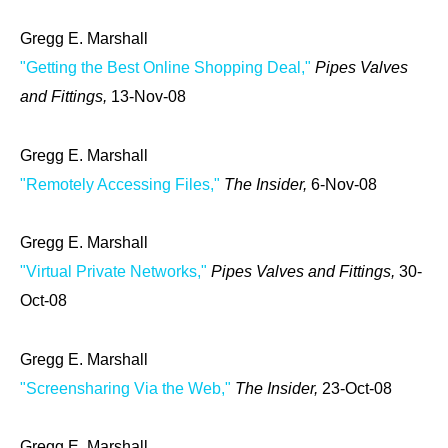
Gregg E. Marshall
"Getting the Best Online Shopping Deal,"
Pipes Valves
and Fittings,
13-Nov-08
Gregg E. Marshall
"Remotely Accessing Files,"
The Insider,
6-Nov-08
Gregg E. Marshall
"Virtual Private Networks,"
Pipes Valves and Fittings,
30-
Oct-08
Gregg E. Marshall
"Screensharing Via the Web,"
The Insider,
23-Oct-08
Gregg E. Marshall