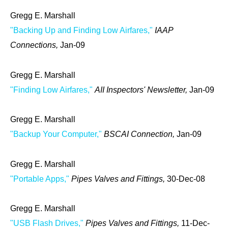
Gregg E. Marshall
"Backing Up and Finding Low Airfares,"
IAAP
Connections,
Jan-09
Gregg E. Marshall
"Finding Low Airfares,"
AII Inspectors' Newsletter,
Jan-09
Gregg E. Marshall
"Backup Your Computer,"
BSCAI Connection,
Jan-09
Gregg E. Marshall
"Portable Apps,"
Pipes Valves and Fittings,
30-Dec-08
Gregg E. Marshall
"USB Flash Drives,"
Pipes Valves and Fittings,
11-Dec-