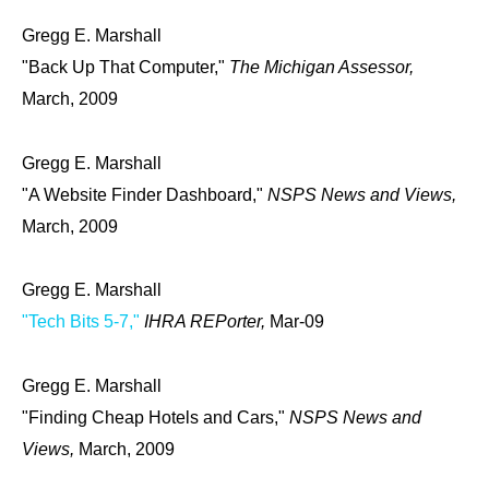
Gregg E. Marshall
"Back Up That Computer,"
The Michigan Assessor,
March, 2009
Gregg E. Marshall
"A Website Finder Dashboard,"
NSPS News and Views,
March, 2009
Gregg E. Marshall
"Tech Bits 5-7,"
IHRA REPorter,
Mar-09
Gregg E. Marshall
"Finding Cheap Hotels and Cars,"
NSPS News and
Views,
March, 2009