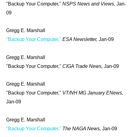
"Backup Your Computer,"
NSPS News and Views,
Jan-
09
Gregg E. Marshall
"Backup Your Computer,"
ESA Newsletter,
Jan-09
Gregg E. Marshall
"Backup Your Computer,"
CIGA Trade News,
Jan-09
Gregg E. Marshall
"Backup Your Computer,"
VT/NH MG January ENews,
Jan-09
Gregg E. Marshall
"Backup Your Computer,"
The NAGA News,
Jan-09