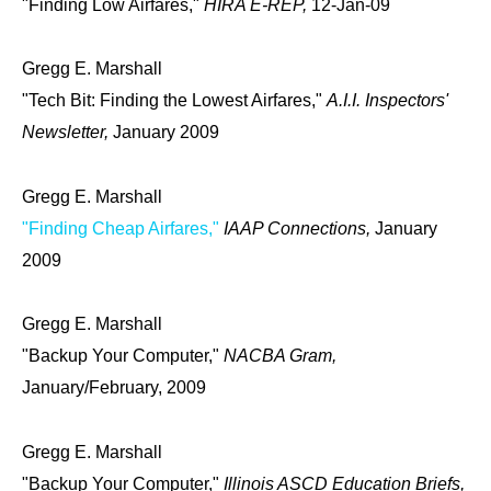
"Finding Low Airfares,"
HIRA E-REP,
12-Jan-09
Gregg E. Marshall
"Tech Bit: Finding the Lowest Airfares,"
A.I.I. Inspectors'
Newsletter,
January 2009
Gregg E. Marshall
"Finding Cheap Airfares,"
IAAP Connections,
January
2009
Gregg E. Marshall
"Backup Your Computer,"
NACBA Gram,
January/February, 2009
Gregg E. Marshall
"Backup Your Computer,"
Illinois ASCD Education Briefs,