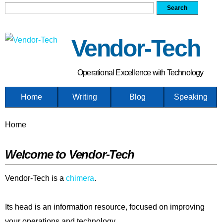
Search form
Search
Skip
to
main
Vendor-Tech
content
Operational Excellence with Technology
Home
Writing
Blog
Speaking
You are here
Home
Welcome to Vendor-Tech
Vendor-Tech is a
chimera
.
Its head is an information resource, focused on improving
your operations and technology.