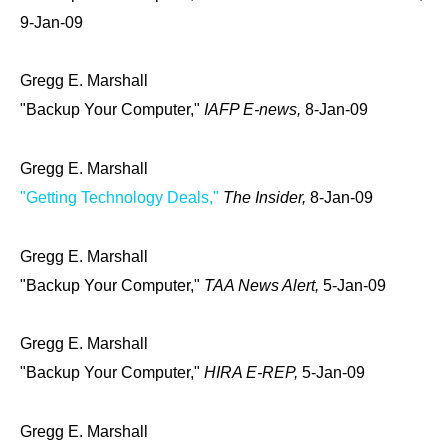
9-Jan-09
Gregg E. Marshall
"Backup Your Computer,"
IAFP E-news,
8-Jan-09
Gregg E. Marshall
"Getting Technology Deals,"
The Insider,
8-Jan-09
Gregg E. Marshall
"Backup Your Computer,"
TAA News Alert,
5-Jan-09
Gregg E. Marshall
"Backup Your Computer,"
HIRA E-REP,
5-Jan-09
Gregg E. Marshall