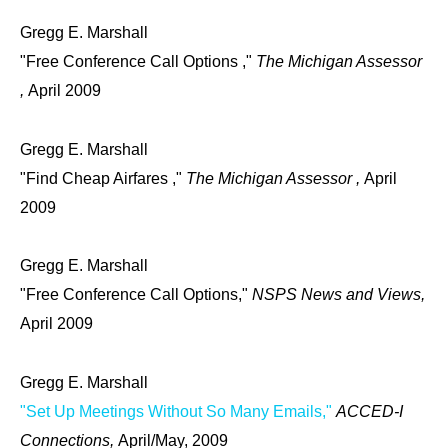
Gregg E. Marshall
"Free Conference Call Options ,"
The Michigan Assessor
,
April 2009
Gregg E. Marshall
"Find Cheap Airfares ,"
The Michigan Assessor ,
April
2009
Gregg E. Marshall
"Free Conference Call Options,"
NSPS News and Views,
April 2009
Gregg E. Marshall
"Set Up Meetings Without So Many Emails,"
ACCED-I
Connections,
April/May, 2009