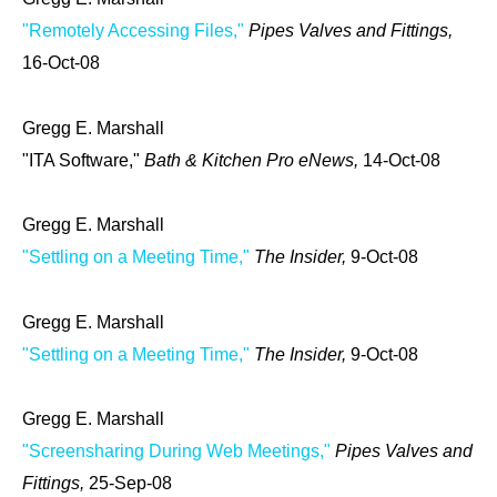
"Remotely Accessing Files,"
Pipes Valves and Fittings,
16-Oct-08
Gregg E. Marshall
"ITA Software,"
Bath & Kitchen Pro eNews,
14-Oct-08
Gregg E. Marshall
"Settling on a Meeting Time,"
The Insider,
9-Oct-08
Gregg E. Marshall
"Settling on a Meeting Time,"
The Insider,
9-Oct-08
Gregg E. Marshall
"Screensharing During Web Meetings,"
Pipes Valves and
Fittings,
25-Sep-08