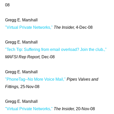
08
Gregg E. Marshall
"Virtual Private Networks,"
The Insider,
4-Dec-08
Gregg E. Marshall
"Tech Tip: Suffering from email overload? Join the club.,"
MAFSI Rep Report,
Dec-08
Gregg E. Marshall
"PhoneTag--No More Voice Mail,"
Pipes Valves and
Fittings,
25-Nov-08
Gregg E. Marshall
"Virtual Private Networks,"
The Insider,
20-Nov-08