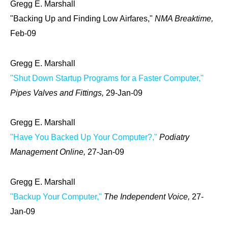
Gregg E. Marshall
"Backing Up and Finding Low Airfares,"
NMA Breaktime,
Feb-09
Gregg E. Marshall
"Shut Down Startup Programs for a Faster Computer,"
Pipes Valves and Fittings,
29-Jan-09
Gregg E. Marshall
"Have You Backed Up Your Computer?,"
Podiatry
Management Online,
27-Jan-09
Gregg E. Marshall
"Backup Your Computer,"
The Independent Voice,
27-
Jan-09