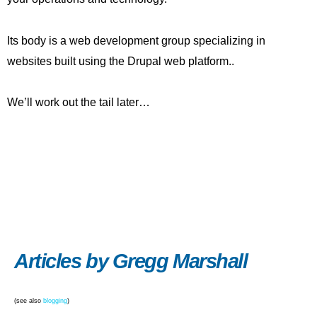
Its body is a web development group specializing in
websites built using the Drupal web platform..
We’ll work out the tail later…
Articles by Gregg Marshall
(see also
blogging
)