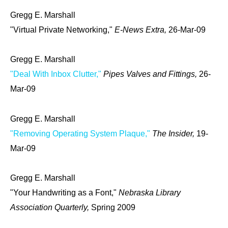
Gregg E. Marshall
"Virtual Private Networking,"
E-News Extra,
26-Mar-09
Gregg E. Marshall
"Deal With Inbox Clutter,"
Pipes Valves and Fittings,
26-
Mar-09
Gregg E. Marshall
"Removing Operating System Plaque,"
The Insider,
19-
Mar-09
Gregg E. Marshall
"Your Handwriting as a Font,"
Nebraska Library
Association Quarterly,
Spring 2009