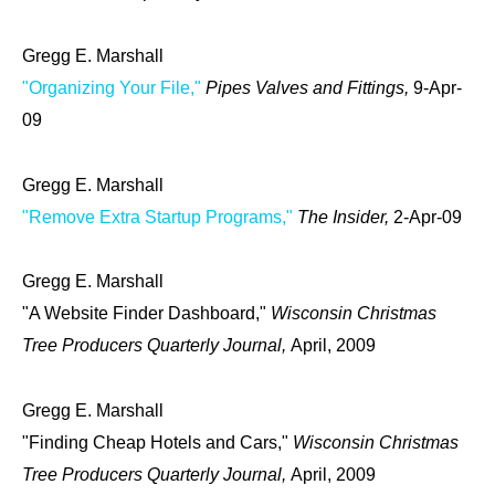
Gregg E. Marshall
"Organizing Your File,"
Pipes Valves and Fittings,
9-Apr-
09
Gregg E. Marshall
"Remove Extra Startup Programs,"
The Insider,
2-Apr-09
Gregg E. Marshall
"A Website Finder Dashboard,"
Wisconsin Christmas
Tree Producers Quarterly Journal,
April, 2009
Gregg E. Marshall
"Finding Cheap Hotels and Cars,"
Wisconsin Christmas
Tree Producers Quarterly Journal,
April, 2009