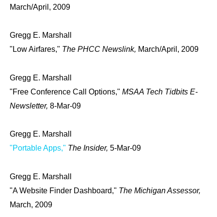
March/April, 2009
Gregg E. Marshall
"Low Airfares,"
The PHCC Newslink,
March/April, 2009
Gregg E. Marshall
"Free Conference Call Options,"
MSAA Tech Tidbits E-
Newsletter,
8-Mar-09
Gregg E. Marshall
"Portable Apps,"
The Insider,
5-Mar-09
Gregg E. Marshall
"A Website Finder Dashboard,"
The Michigan Assessor,
March, 2009