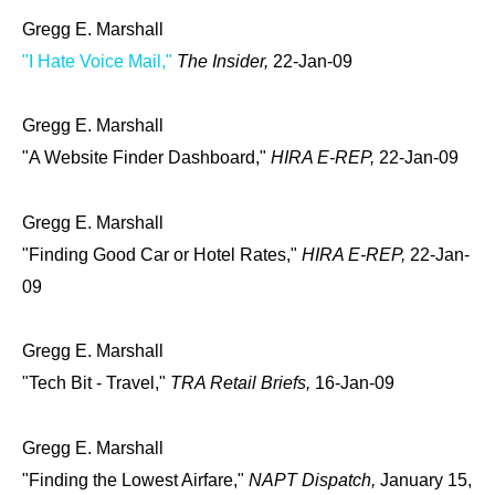
Gregg E. Marshall
"I Hate Voice Mail,"
The Insider,
22-Jan-09
Gregg E. Marshall
"A Website Finder Dashboard,"
HIRA E-REP,
22-Jan-09
Gregg E. Marshall
"Finding Good Car or Hotel Rates,"
HIRA E-REP,
22-Jan-
09
Gregg E. Marshall
"Tech Bit - Travel,"
TRA Retail Briefs,
16-Jan-09
Gregg E. Marshall
"Finding the Lowest Airfare,"
NAPT Dispatch,
January 15,