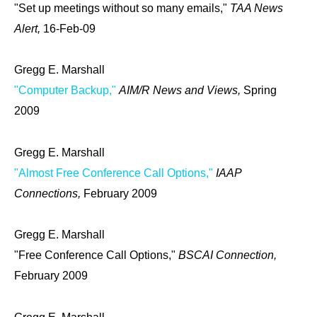
"Set up meetings without so many emails,"
TAA News
Alert,
16-Feb-09
Gregg E. Marshall
"Computer Backup,"
AIM/R News and Views,
Spring
2009
Gregg E. Marshall
"Almost Free Conference Call Options,"
IAAP
Connections,
February 2009
Gregg E. Marshall
"Free Conference Call Options,"
BSCAI Connection,
February 2009