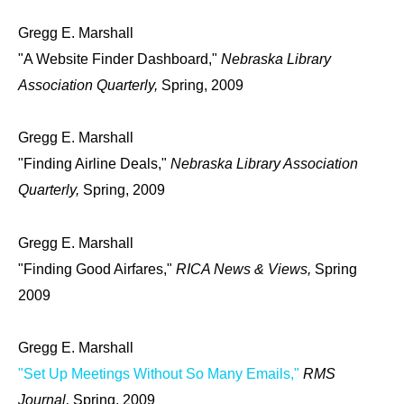
Gregg E. Marshall
"A Website Finder Dashboard,"
Nebraska Library
Association Quarterly,
Spring, 2009
Gregg E. Marshall
"Finding Airline Deals,"
Nebraska Library Association
Quarterly,
Spring, 2009
Gregg E. Marshall
"Finding Good Airfares,"
RICA News & Views,
Spring
2009
Gregg E. Marshall
"Set Up Meetings Without So Many Emails,"
RMS
Journal,
Spring, 2009