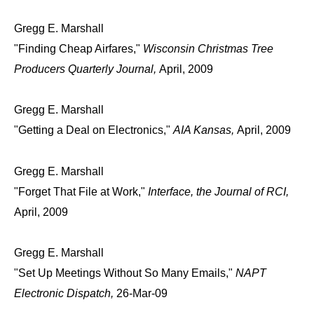
Gregg E. Marshall
"Finding Cheap Airfares,"
Wisconsin Christmas Tree
Producers Quarterly Journal,
April, 2009
Gregg E. Marshall
"Getting a Deal on Electronics,"
AIA Kansas,
April, 2009
Gregg E. Marshall
"Forget That File at Work,"
Interface, the Journal of RCI,
April, 2009
Gregg E. Marshall
"Set Up Meetings Without So Many Emails,"
NAPT
Electronic Dispatch,
26-Mar-09