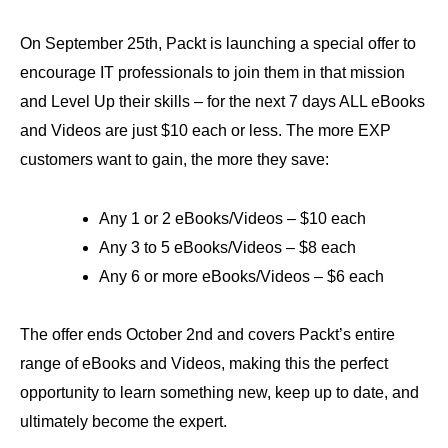
On September 25th, Packt is launching a special offer to
encourage IT professionals to join them in that mission
and Level Up their skills – for the next 7 days ALL eBooks
and Videos are just $10 each or less. The more EXP
customers want to gain, the more they save:
Any 1 or 2 eBooks/Videos – $10 each
Any 3 to 5 eBooks/Videos – $8 each
Any 6 or more eBooks/Videos – $6 each
The offer ends October 2nd and covers Packt’s entire
range of eBooks and Videos, making this the perfect
opportunity to learn something new, keep up to date, and
ultimately become the expert.