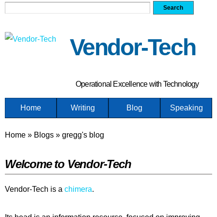
Search
Skip
Search form
to
main
Vendor-Tech
content
Operational Excellence with Technology
Home
Writing
Blog
Speaking
Home
»
Blogs
»
gregg's blog
You are here
Welcome to Vendor-Tech
Vendor-Tech is a
chimera
.