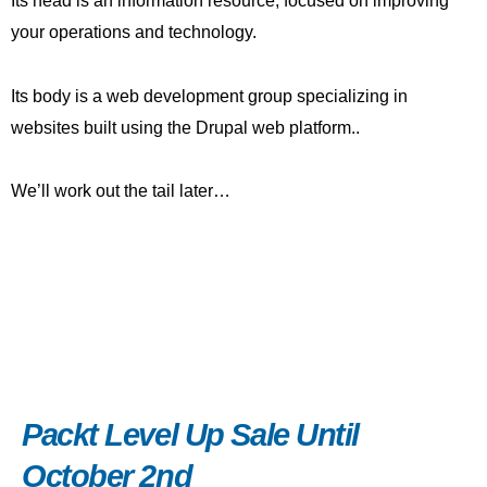
Its head is an information resource, focused on improving
your operations and technology.
Its body is a web development group specializing in
websites built using the Drupal web platform..
We’ll work out the tail later…
Packt Level Up Sale Until
October 2nd