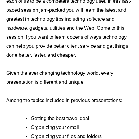
each of us to be a competent technology user. In this fast-
paced session jam-packed you will learn the latest and
greatest in technology tips including software and
hardware, gadgets, utilities and the Web. Come to this
session if you want to learn dozens of ways technology
can help you provide better client service and get things
done better, faster, and cheaper.
Given the ever changing technology world, every
presentation is different and unique.
Among the topics included in previous presentations:
Getting the best travel deal
Organizing your email
Organizing your files and folders