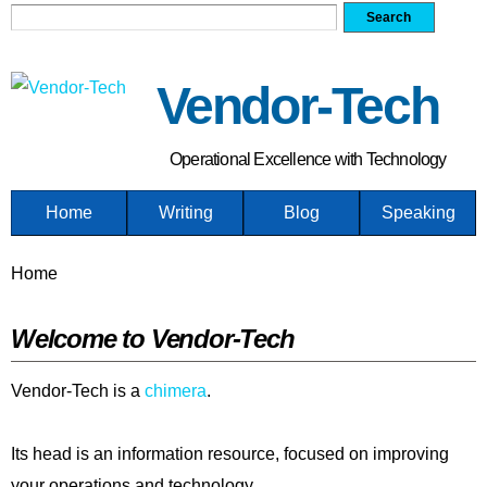
Search form
Search
Skip
to
main
Vendor-Tech
content
Operational Excellence with Technology
Home
Writing
Blog
Speaking
You are here
Home
Welcome to Vendor-Tech
Vendor-Tech is a
chimera
.
Its head is an information resource, focused on improving
your operations and technology.