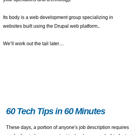
Its body is a web development group specializing in
websites built using the Drupal web platform..
We’ll work out the tail later…
60 Tech Tips in 60 Minutes
These days, a portion of anyone's job description requires