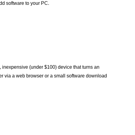
dd software to your PC.
, inexpensive (under $100) device that turns an
her via a web browser or a small software download
.