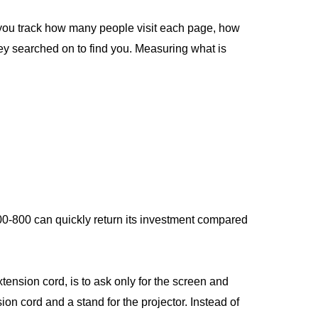
ts you track how many people visit each page, how
ey searched on to find you. Measuring what is
$400-800 can quickly return its investment compared
xtension cord, is to ask only for the screen and
on cord and a stand for the projector. Instead of