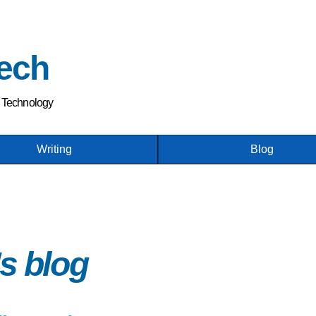
Skip
to
main
ech
content
h Technology
Writing
Blog
s blog