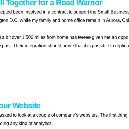
All Together for a Road Warrior
cepted been involved in a contract to support the Small Business 
gton D.C. while my family and home office remain in Aurora, Co
g a bit over 1,500 miles from home has
forced
given me an opport
e past. Their integration should prove that it is possible to rep
ng it all together for a road warrior
our Website
 asked to look at a couple of company’s websites. The first thing
oing any kind of analytics.