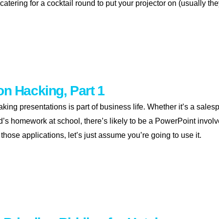
 catering for a cocktail round to put your projector on (usually the
entation hacking, part 2
on Hacking, Part 1
ing presentations is part of business life. Whether it’s a salesp
id’s homework at school, there’s likely to be a PowerPoint invo
 those applications, let’s just assume you’re going to use it.
entation hacking, part 1