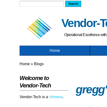
Search form
Search
Vendor-T
Operational Excellence wit
Home
You are here
Home
»
Blogs
Welcome to
Vendor-Tech
gregg'
Vendor-Tech is a
chimera
.