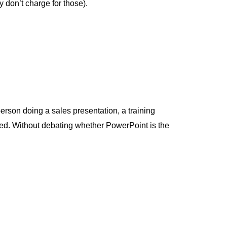
y don’t charge for those).
erson doing a sales presentation, a training
lved. Without debating whether PowerPoint is the