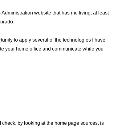
Administration website that has me living, at least
lorado.
unity to apply several of the technologies I have
licate your home office and communicate while you
 I check, by looking at the home page sources, is