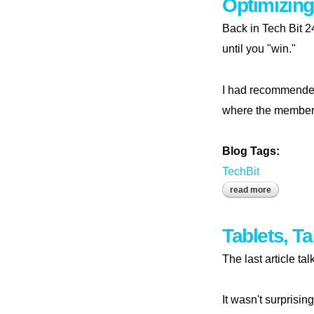
Optimizing
Back in Tech Bit 2
until you "win."
I had recommende
where the members 
Blog Tags:
TechBit
read more
about optim
Tablets, T
The last article ta
It wasn't surprisi