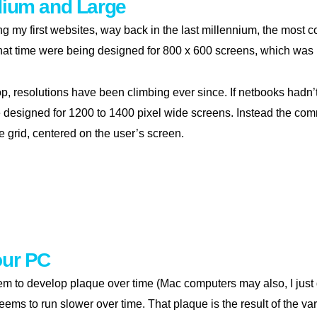
dium and Large
g my first websites, way back in the last millennium, the most
hat time were being designed for 800 x 600 screens, which was 
p, resolutions have been climbing ever since. If netbooks hadn’t
 designed for 1200 to 1400 pixel wide screens. Instead the com
e grid, centered on the user’s screen.
l, medium and large
our PC
 to develop plaque over time (Mac computers may also, I just d
eems to run slower over time. That plaque is the result of the va