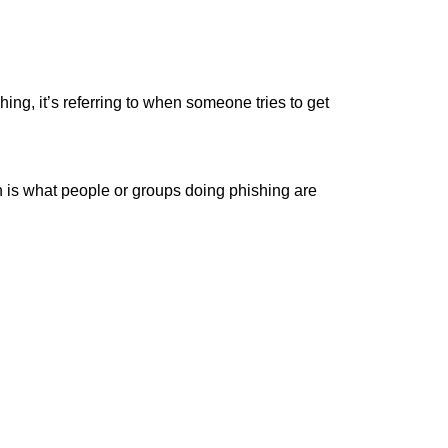
hing, it’s referring to when someone tries to get
h is what people or groups doing phishing are