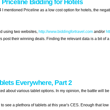
 Priceline Bidding for Hotels
4 I mentioned Priceline as a low cost option for hotels, the nega
d using two websites,
http://www.biddingfortravel.com
and/or
ht
post their winning deals. Finding the relevant data is a bit of a
izing priceline bidding for hotels
ablets Everywhere, Part 2
lked about various tablet options. In my opinion, the battle will
ng to see a plethora of tablets at this year's CES. Enough that l