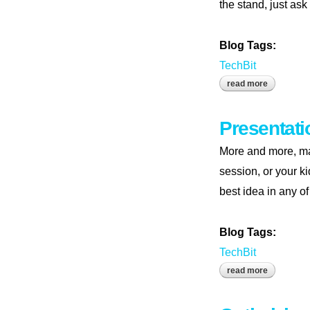
the stand, just ask
Blog Tags:
TechBit
read more
about pres
Presentati
More and more, mak
session, or your k
best idea in any of
Blog Tags:
TechBit
read more
about pres