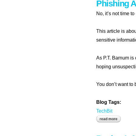
Phishing 
No, it’s not time t
This article is abo
sensitive informat
As P.T. Barnum is 
hoping unsuspectin
You don’t want to 
Blog Tags:
TechBit
read more
about phi