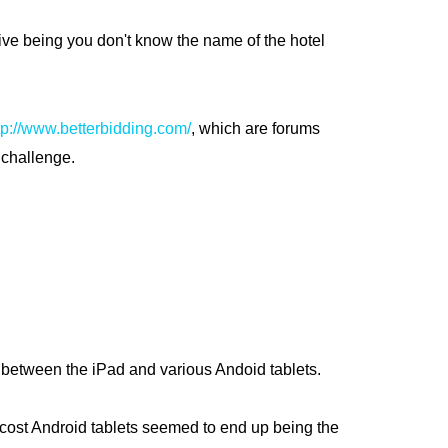
tive being you don't know the name of the hotel
tp://www.betterbidding.com/
, which are forums
 challenge.
 be between the iPad and various Andoid tablets.
ow cost Android tablets seemed to end up being the