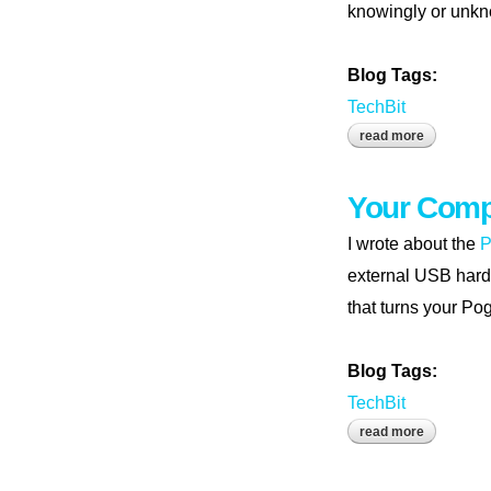
knowingly or unkno
Blog Tags:
TechBit
read more
about tune
Your Comp
I wrote about the
P
external USB hard 
that turns your Po
Blog Tags:
TechBit
read more
about your