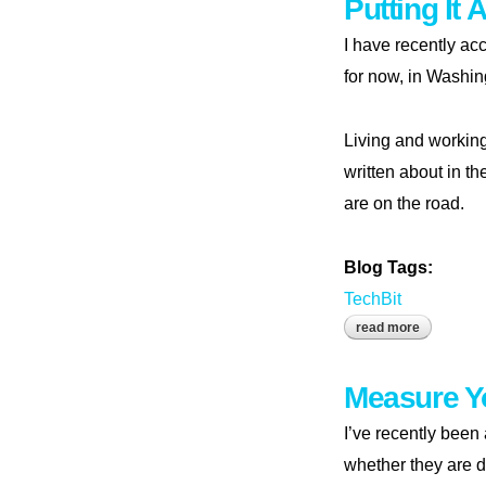
Putting It 
I have recently ac
for now, in Washin
Living and workin
written about in th
are on the road.
Blog Tags:
TechBit
read more
about putti
Measure Y
I’ve recently been
whether they are d