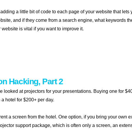
 adding a little bit of code to each page of your website that le
ebsite, and if they come from a search engine, what keywords th
ebsite is vital if you want to improve it.
sure your website
on Hacking, Part 2
e we looked at projectors for your presentations. Buying one for 
 a hotel for $200+ per day.
o rent a screen from the hotel. One option, if you bring your own e
ojector support package, which is often only a screen, an extensi