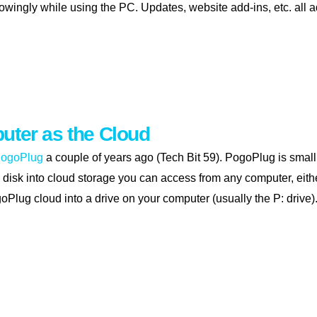
wingly while using the PC. Updates, website add-ins, etc. all a
 up your pc
uter as the Cloud
ogoPlug
a couple of years ago (Tech Bit 59). PogoPlug is small
disk into cloud storage you can access from any computer, eit
goPlug cloud into a drive on your computer (usually the P: drive)
 computer as the cloud