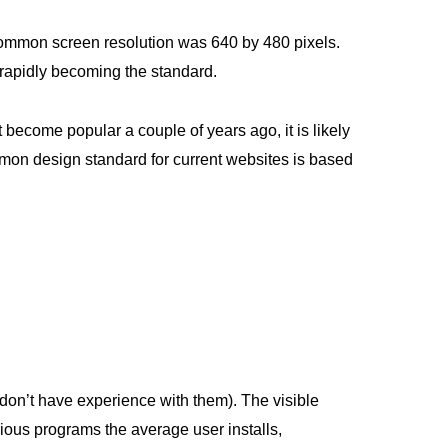
 common screen resolution was 640 by 480 pixels.
rapidly becoming the standard.
 become popular a couple of years ago, it is likely
mon design standard for current websites is based
on’t have experience with them). The visible
rious programs the average user installs,