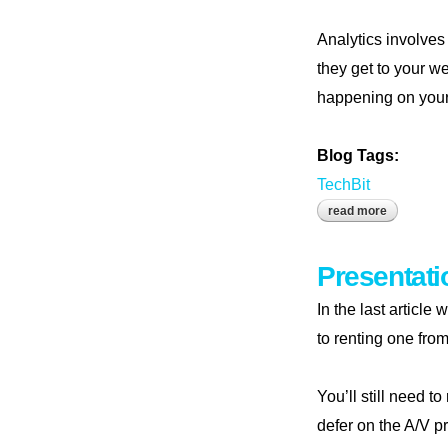
Analytics involves
they get to your w
happening on your w
Blog Tags:
TechBit
read more
about mea
Presentati
In the last articl
to renting one from
You’ll still need t
defer on the A/V pr