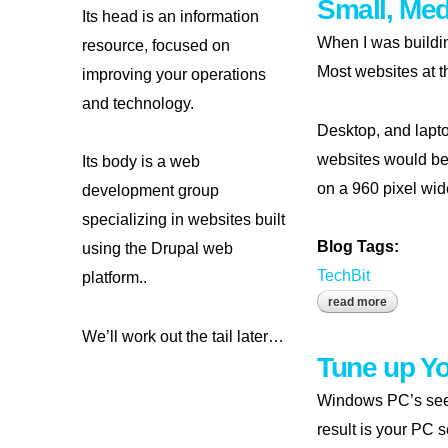
Small, Me
Its head is an information
When I was buildin
resource, focused on
Most websites at t
improving your operations
and technology.
Desktop, and lapto
websites would be
Its body is a web
on a 960 pixel wid
development group
specializing in websites built
Blog Tags:
using the Drupal web
TechBit
platform..
read more
about smal
We’ll work out the tail later…
Tune up Y
Windows PC’s seem
result is your PC s