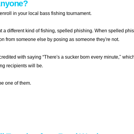
Anyone?
o enroll in your local bass fishing tournament.
ut a different kind of fishing, spelled phishing. When spelled phis
ion from someone else by posing as someone they're not.
credited with saying “There's a sucker born every minute," whic
g recipients will be.
be one of them.
shing anyone?