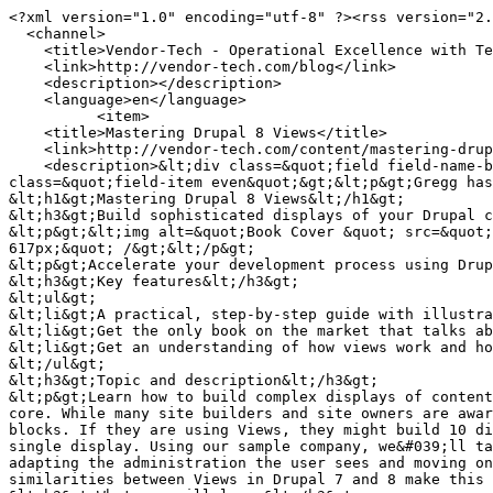
<?xml version="1.0" encoding="utf-8" ?><rss version="2.0" xml:base="http://vendor-tech.com/blog" xmlns:dc="http://purl.org/dc/elements/1.1/">
  <channel>
    <title>Vendor-Tech - Operational Excellence with Technology</title>
    <link>http://vendor-tech.com/blog</link>
    <description></description>
    <language>en</language>
          <item>
    <title>Mastering Drupal 8 Views</title>
    <link>http://vendor-tech.com/content/mastering-drupal-8-views</link>
    <description>&lt;div class=&quot;field field-name-body field-type-text-with-summary field-label-hidden&quot;&gt;&lt;div class=&quot;field-items&quot;&gt;&lt;div class=&quot;field-item even&quot;&gt;&lt;p&gt;Gregg has written a book!&lt;/p&gt;
&lt;h1&gt;Mastering Drupal 8 Views&lt;/h1&gt;
&lt;h3&gt;Build sophisticated displays of your Drupal content, all without programming&lt;/h3&gt;
&lt;p&gt;&lt;img alt=&quot;Book Cover &quot; src=&quot;https://www.drupal.org/files/book_covers/B05223_MockupCover_Normal.jpg&quot; style=&quot;width: 500px; height: 617px;&quot; /&gt;&lt;/p&gt;
&lt;p&gt;Accelerate your development process using Drupal 8 Views through this advanced, practical guide.&lt;/p&gt;
&lt;h3&gt;Key features&lt;/h3&gt;
&lt;ul&gt;
&lt;li&gt;A practical, step-by-step guide with illustrative examples to give you a clear understanding of Drupal 8 views&lt;/li&gt;
&lt;li&gt;Get the only book on the market that talks about Drupal 8 views and their importance for developers&lt;/li&gt;
&lt;li&gt;Get an understanding of how views work and how they help to create modular applications&lt;/li&gt;
&lt;/ul&gt;
&lt;h3&gt;Topic and description&lt;/h3&gt;
&lt;p&gt;Learn how to build complex displays of content—all without programming. Views was used on more than 80% of all Drupal 7 sites; now it is part of the Drupal 8 core. While many site builders and site owners are aware of Views, they don&#039;t understand how to take full advantage of its power to create many amazing pages and blocks. If they are using Views, they might build 10 different view displays with different filters, without knowing that a contextual filter would require only a single display. Using our sample company, we&#039;ll take its existing content and evolve an ever more complex and powerful website for that company, starting with adapting the administration the user sees and moving on to making complex pages of information for site visitors. While the book is written for Drupal 8, the similarities between Views in Drupal 7 and 8 make this a useful reference for Drupal 7 site builders also.&lt;/p&gt;
&lt;h3&gt;What you will learn&lt;/h3&gt;
&lt;ul&gt;
&lt;li&gt;Create displays of content that are automatically updated when you add new content&lt;/li&gt;
&lt;li&gt;Show maps and rotating image carousels on your site&lt;/li&gt;
&lt;li&gt;Combine content to create composite displays using the same data in different ways&lt;/li&gt;
&lt;li&gt;Use fields from more than one content type to create powerful views of multi-table data&lt;/li&gt;
&lt;li&gt;Modify the field data being displayed, combining it in different ways or changing the HTML that might be normally generated&lt;/li&gt;
&lt;li&gt;Add headers and footers above and below a views display&lt;/li&gt;
&lt;li&gt;Make the output of your view look exactly as the designer specifies&lt;/li&gt;
&lt;li&gt;Change the order in which a list of content is displayed, and limit the content shown to certain content types or values&lt;/li&gt;
&lt;li&gt;Filter content using values passed to the view in the URL, making a single view work in different ways&lt;/li&gt;
&lt;/ul&gt;
&lt;/div&gt;&lt;/div&gt;&lt;/div&gt;</description>
     <pubDate>Sun, 03 Jul 2016 15:16:48 +0000</pubDate>
 <dc:creator>gregg</dc:creator>
 <guid isPermaLink="false">1108 at http://vendor-tech.com</guid>
  </item>
  <item>
    <title>Wisdom of Crowds</title>
    <link>http://vendor-tech.com/content/wisd